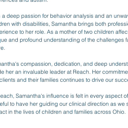
h a deep passion for behavior analysis and an unwa
dren with disabilities, Samantha brings both profess
rience to her role. As a mother of two children affe
que and profound understanding of the challenges f
ve.
antha's compassion, dedication, and deep underst
e her an invaluable leader at Reach. Her commitment
clients and their families continues to drive our su
each, Samantha's influence is felt in every aspect o
eful to have her guiding our clinical direction as we 
ct in the lives of children and families across Ohio.