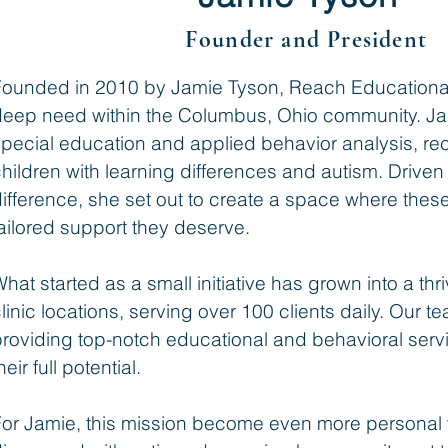
Founder and President
Founded in 2010 by Jamie Tyson, Reach Educational
deep need within the Columbus, Ohio community. Ja
pecial education and applied behavior analysis, re
hildren with learning differences and autism. Drive
ifference, she set out to create a space where thes
ailored support they deserve.
hat started as a small initiative has grown into a thr
linic locations, serving over 100 clients daily. Our 
roviding top-notch educational and behavioral serv
heir full potential.
For Jamie, this mission become even more personal