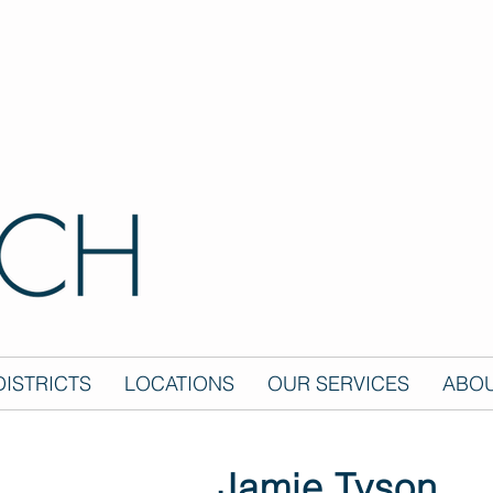
ISTRICTS
LOCATIONS
OUR SERVICES
ABOU
Jamie Tyson