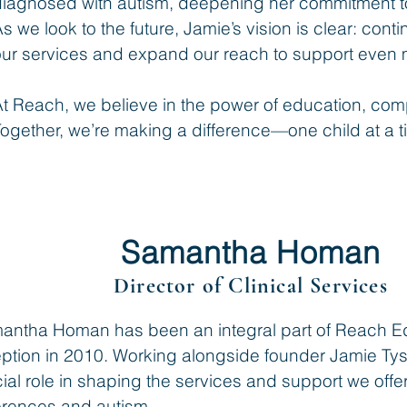
diagnosed with autism, deepening her commitment t
s we look to the future, Jamie’s vision is clear: cont
ur services and expand our reach to support even m
At Reach, we believe in the power of education, co
ogether, we’re making a difference—one child at a t
Samantha Homan
Director of Clinical Services
antha Homan has been an integral part of Reach Edu
eption in 2010. Working alongside founder Jamie T
ial role in shaping the services and support we offer
ferences and autism.