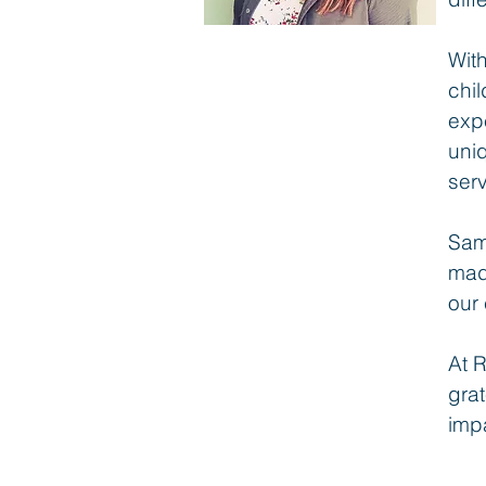
Wit
chil
expe
uni
ser
Sam
mad
our 
At R
grat
impa