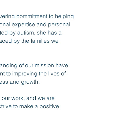
vering commitment to helping
ional expertise and personal
cted by autism, she has a
aced by the families we
anding of our mission have
 to improving the lives of
ccess and growth.
f our work, and we are
strive to make a positive