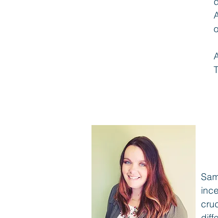
A
o
T
Sam
inc
cruc
dif