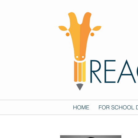
HOME
FOR SCHOOL D