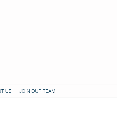
T US
JOIN OUR TEAM