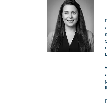
s
c
d
t
W
c
p
t