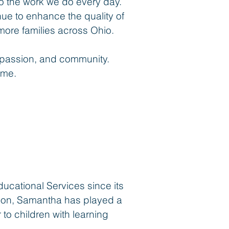
o the work we do every day.
inue to enhance the quality of
ore families across Ohio.
mpassion, and community.
ime.
cational Services since its
yson, Samantha has played a
 to children with learning