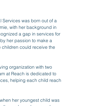
 Services was born out of a
mie, with her background in
cognized a gap in services for
n by her passion to make a
e children could receive the
iving organization with two
team at Reach is dedicated to
ices, helping each child reach
 when her youngest child was